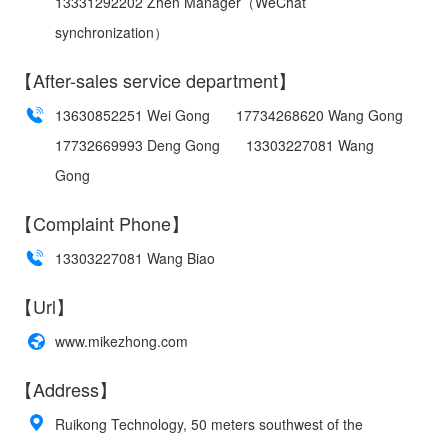
13331292202 Zhen Manager（WeChat
synchronization）
【After-sales service department】
13630852251 Wei Gong
17734268620 Wang Gong
17732669993 Deng Gong
13303227081 Wang
Gong
【Complaint Phone】
13303227081 Wang Biao
【Url】
www.mikezhong.com
【Address】
Ruikong Technology, 50 meters southwest of the