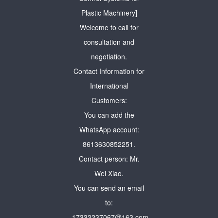
Plastic Machinery]
Welcome to call for
consultation and
negotiation.
Contact Information for
International
Customers:
You can add the
WhatsApp account:
8613630852251.
Contact person: Mr.
Wei Xiao.
You can send an email
to:
17332237067@163.com