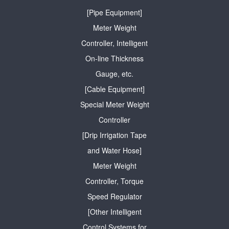
[Pipe Equipment]
Meter Weight
Controller, Intelligent
On-line Thickness
Gauge, etc.
[Cable Equipment]
Special Meter Weight
Controller
[Drip Irrigation Tape
and Water Hose]
Meter Weight
Controller, Torque
Speed Regulator
[Other Intelligent
Control Systems for