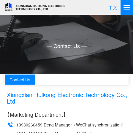
中文
— Contact Us —
Contact Us
Xiongxian Ruikong Electronic Technology Co.,
Ltd.
【Marketing Department】
13930266459 Deng Manager（WeChat synchronization）