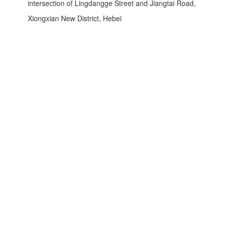
intersection of Lingdangge Street and Jiangtai Road,
Xiongxian New District, Hebei