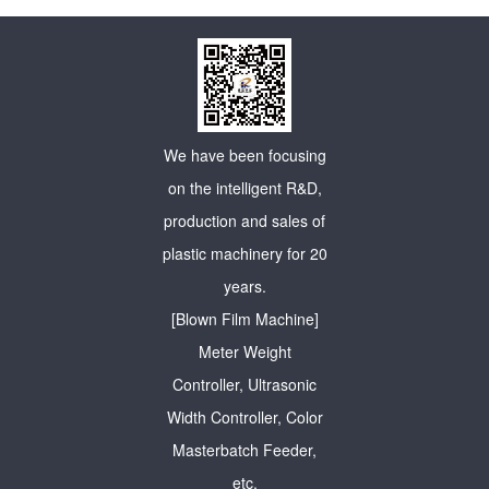
We have been focusing
on the intelligent R&D,
production and sales of
plastic machinery for 20
years.
[Blown Film Machine]
Meter Weight
Controller, Ultrasonic
Width Controller, Color
Masterbatch Feeder,
etc.